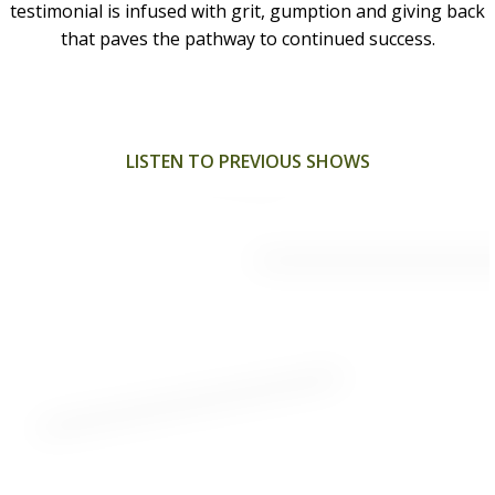
testimonial is infused with grit, gumption and giving back
that paves the pathway to continued success.
LISTEN TO PREVIOUS SHOWS