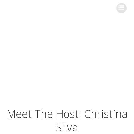
Skip
to
content
The Christina
Silva Show
Meet The Host: Christina
Silva