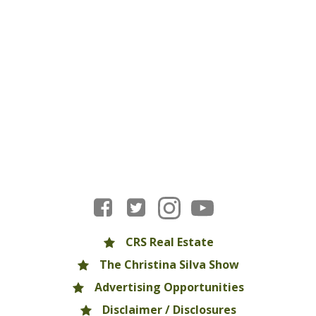
CRS Real Estate
The Christina Silva Show
Advertising Opportunities
Disclaimer / Disclosures