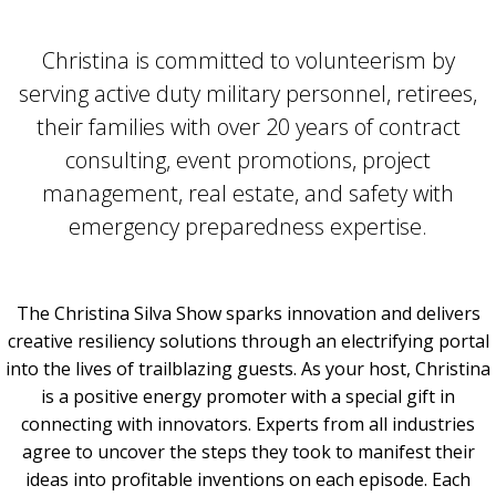
Christina is committed to volunteerism by
serving active duty military personnel, retirees,
their families with over 20 years of contract
consulting, event promotions, project
management, real estate, and safety with
emergency preparedness expertise.
The Christina Silva Show sparks innovation and delivers
creative resiliency solutions through an electrifying portal
into the lives of trailblazing guests. As your host, Christina
is a positive energy promoter with a special gift in
connecting with innovators. Experts from all industries
agree to uncover the steps they took to manifest their
ideas into profitable inventions on each episode. Each