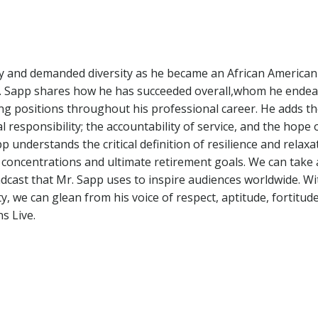
ity and demanded diversity as he became an African America
r. Sapp shares how he has succeeded overall,whom he endea
ng positions throughout his professional career. He adds t
 responsibility; the accountability of service, and the hope 
 understands the critical definition of resilience and relaxa
es, concentrations and ultimate retirement goals. We can take
adcast that Mr. Sapp uses to inspire audiences worldwide. Wi
ty, we can glean from his voice of respect, aptitude, fortitud
s Live.