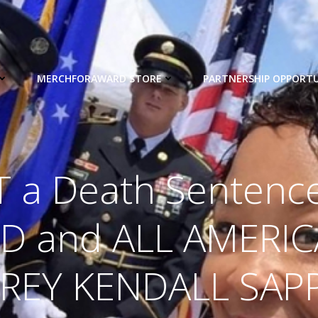
MERCHFORAWARD STORE
PARTNERSHIP OPPORTU
T a Death Sentence
D and ALL AMERI
REY KENDALL SAPP, 