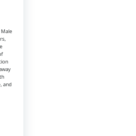
n Male
rs,
he
of
tion
 away
th
e, and