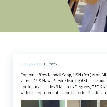
on
September 15, 2025
Captain Jeffrey Kendall Sapp, USN (Ret.) is an 
years of US Naval Service leading 6 ships aroun
and legacy includes 3 Masters Degrees, TEDX t
with his unprecedented and historic athletic ca