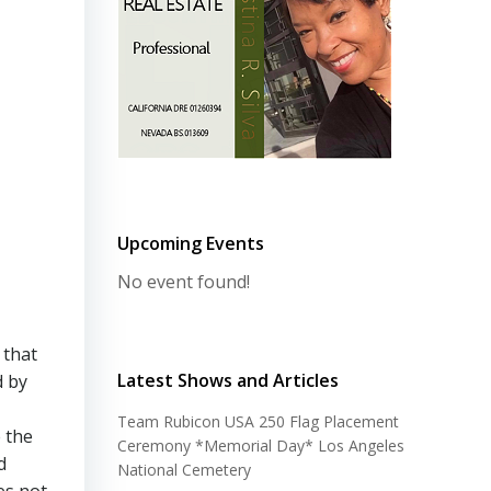
Upcoming Events
No event found!
 that
Latest Shows and Articles
d by
Team Rubicon USA 250 Flag Placement
 the
Ceremony *Memorial Day* Los Angeles
d
National Cemetery