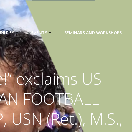
NITIES
EVENTS
SEMINARS AND WORKSHOPS
!” exclaims US
CAN FOOTBALL
USN (Ret.), M.S.,