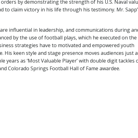
y orders by demonstrating the strength of his U.S. Naval valu
d to claim victory in his life through his testimony. Mr. Sapp
are influential in leadership, and communications during an
anced by the use of football plays, which he executed on the f
usiness strategies have to motivated and empowered youth
se. His keen style and stage presence moves audiences just a
 years as ‘Most Valuable Player’ with double digit tackles 
nd Colorado Springs Football Hall of Fame awardee.