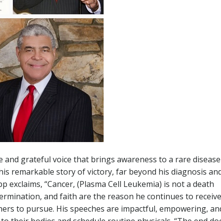
 and grateful voice that brings awareness to a rare disease
is remarkable story of victory, far beyond his diagnosis an
p exclaims, “Cancer, (Plasma Cell Leukemia) is not a death
ermination, and faith are the reason he continues to receive
others to pursue. His speeches are impactful, empowering, an