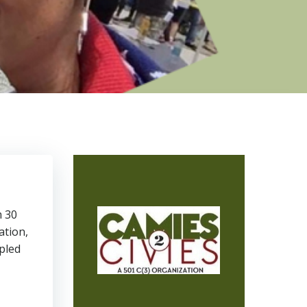
m 30
ation,
pled