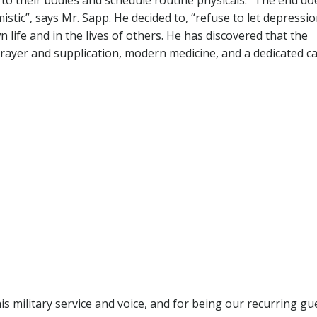
 to their bodies and schedule routine physicals. “The end do
stic”, says Mr. Sapp. He decided to, “refuse to let depressio
n life and in the lives of others. He has discovered that the
rayer and supplication, modern medicine, and a dedicated c
is military service and voice, and for being our recurring gu