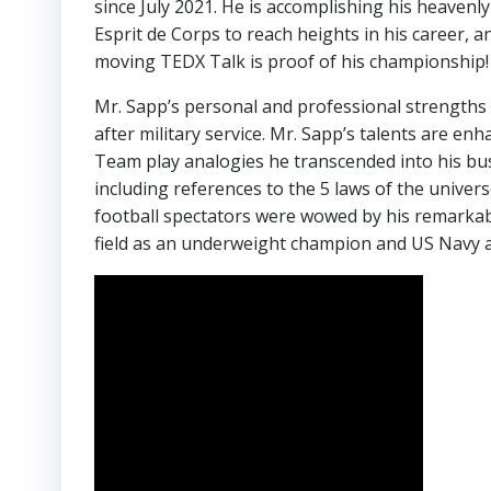
since July 2021. He is accomplishing his heavenl
Esprit de Corps to reach heights in his career, an
moving TEDX Talk is proof of his championship!
Mr. Sapp’s personal and professional strengths 
after military service. Mr. Sapp’s talents are enh
Team play analogies he transcended into his b
including references to the 5 laws of the univer
football spectators were wowed by his remarkable
field as an underweight champion and US Navy a