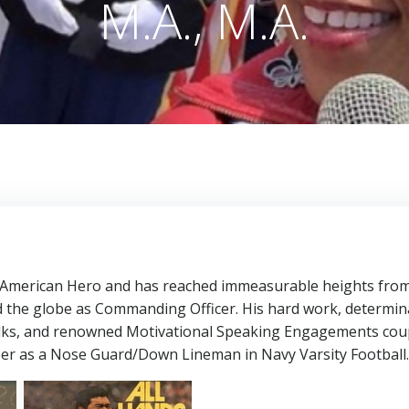
M.A., M.A.
All American Hero and has reached immeasurable heights fro
d the globe as Commanding Officer. His hard work, determin
alks, and renowned Motivational Speaking Engagements cou
reer as a Nose Guard/Down Lineman in Navy Varsity Football.