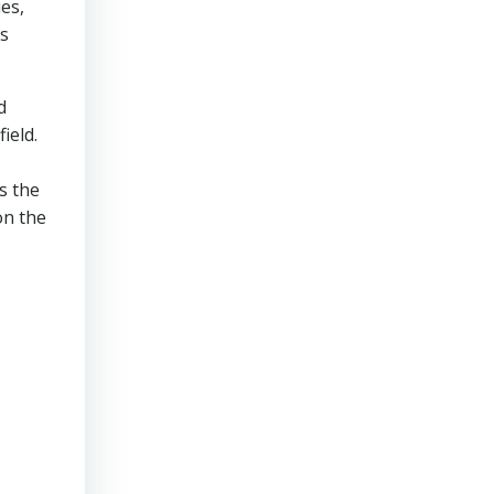
es,
’s
d
ield.
s the
on the