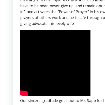
meaningful as he implores the world to to listen
have to be near, never give up, and remain optimi
in”, and activates the “Power of Prayer” in his ow
prayers of others work and he is safe through p
giving advocate, his lovely wife.
Our sincere gratitude goes out to Mr. Sapp for h