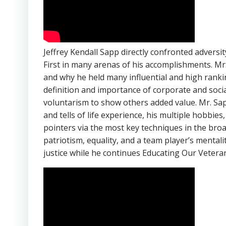
Jeffrey Kendall Sapp directly confronted advers
First in many arenas of his accomplishments. M
and why he held many influential and high ranki
definition and importance of corporate and social
voluntarism to show others added value. Mr. Sapp
and tells of life experience, his multiple hobbi
pointers via the most key techniques in the bro
patriotism, equality, and a team player’s mentali
justice while he continues Educating Our Veteran