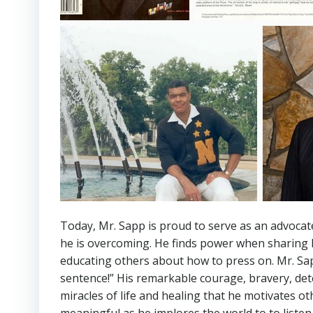
Today, Mr. Sapp is proud to serve as an advocate
he is overcoming. He finds power when sharing h
educating others about how to press on. Mr. Sap
sentence!” His remarkable courage, bravery, det
miracles of life and healing that he motivates 