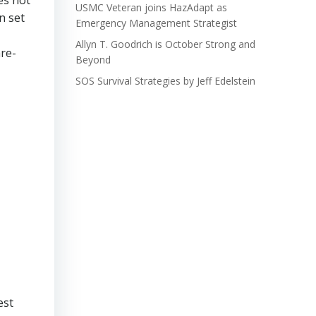
es not
USMC Veteran joins HazAdapt as
n set
Emergency Management Strategist
Allyn T. Goodrich is October Strong and
are-
Beyond
SOS Survival Strategies by Jeff Edelstein
est