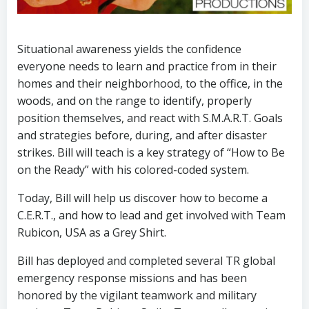
Situational awareness yields the confidence
everyone needs to learn and practice from in their
homes and their neighborhood, to the office, in the
woods, and on the range to identify, properly
position themselves, and react with S.M.A.R.T. Goals
and strategies before, during, and after disaster
strikes. Bill will teach is a key strategy of “How to Be
on the Ready” with his colored-coded system.
Today, Bill will help us discover how to become a
C.E.R.T., and how to lead and get involved with Team
Rubicon, USA as a Grey Shirt.
Bill has deployed and completed several TR global
emergency response missions and has been
honored by the vigilant teamwork and military