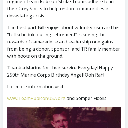
regimen Team Rubicon Strike Teams adhere to in
their Grey Shirts to help restore communities in
devastating crisis.
The best part Bill enjoys about volunteerism and his
“full schedule during retirement” is seeing the
rewards of camaraderie and leadership one gains
from being a donor, sponsor, and TR family member
with boots on the ground.
Thank a Marine for their service Everyday! Happy
250th Marine Corps Birthday Angel! Ooh Rah!
For more information visit:
www.TeamRubiconUSA.org
and Semper Fidelis!