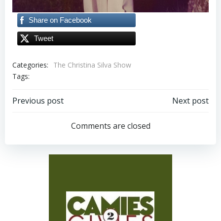
Share on Facebook
Tweet
Categories:
The Christina Silva Show
Tags:
Post
Post
Previous post
Next post
navigation
navigation
Comments are closed