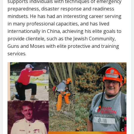
supports individuals with techniques of emergency
preparedness, disaster response and readiness
mindsets. He has had an interesting career serving
in many professional capacities, and has lived
internationally in China, achieving his elite goals to
provide clientele, such as the Jewish Community,
Guns and Moses with elite protective and training
services.