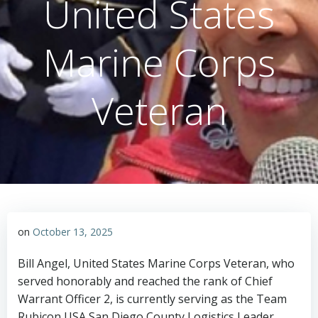
United States
Marine Corps
Veteran
on
October 13, 2025
Bill Angel, United States Marine Corps Veteran, who
served honorably and reached the rank of Chief
Warrant Officer 2, is currently serving as the Team
Rubicon USA San Diego County Logistics Leader.