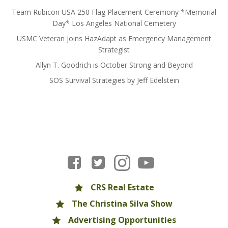
Team Rubicon USA 250 Flag Placement Ceremony *Memorial
Day* Los Angeles National Cemetery
USMC Veteran joins HazAdapt as Emergency Management
Strategist
Allyn T. Goodrich is October Strong and Beyond
SOS Survival Strategies by Jeff Edelstein
CRS Real Estate
The Christina Silva Show
Advertising Opportunities