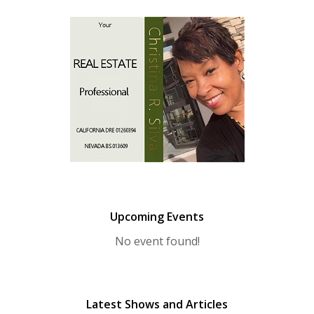
Upcoming Events
No event found!
Latest Shows and Articles