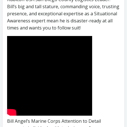
Bill’s big and tall stature, commanding voice, trusting
presence, and exceptional expertise as a Situational
Awareness expert mean he is disaster-ready at all
times and wants you to follow suit!
Bill Angel’s Marine Corps Attention to Detail