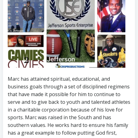
Marc has attained spiritual, educational, and
business goals through a set of disciplined regimens
that have made it possible for him to continue to
serve and to give back to youth and talented athletes
in a charitable corporation because of his love for
sports. Marc was raised in the South and has
southern values. He works hard to ensure his family
has a great example to follow putting God first,