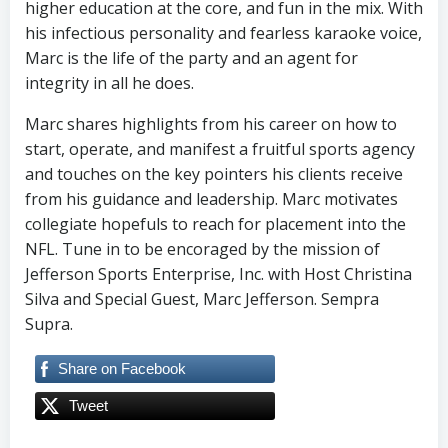
higher education at the core, and fun in the mix. With
his infectious personality and fearless karaoke voice,
Marc is the life of the party and an agent for
integrity in all he does.
Marc shares highlights from his career on how to
start, operate, and manifest a fruitful sports agency
and touches on the key pointers his clients receive
from his guidance and leadership. Marc motivates
collegiate hopefuls to reach for placement into the
NFL. Tune in to be encoraged by the mission of
Jefferson Sports Enterprise, Inc. with Host Christina
Silva and Special Guest, Marc Jefferson. Sempra
Supra.
Share on Facebook
Tweet