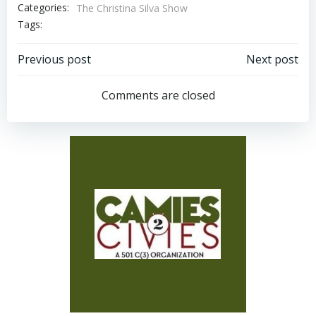
Categories:
The Christina Silva Show
Tags:
Post
Post
Previous post
Next post
navigation
navigation
Comments are closed