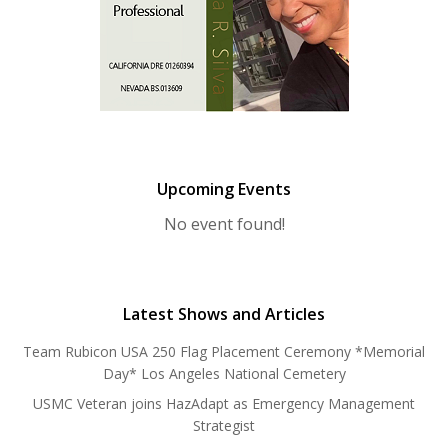
Upcoming Events
No event found!
Latest Shows and Articles
Team Rubicon USA 250 Flag Placement Ceremony *Memorial
Day* Los Angeles National Cemetery
USMC Veteran joins HazAdapt as Emergency Management
Strategist