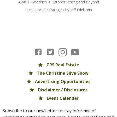
Allyn T. Goodrich is October Strong and Beyond
SOS Survival Strategies by Jeff Edelstein
CRS Real Estate
The Christina Silva Show
Advertising Opportunities
Disclaimer / Disclosures
Event Calendar
Subscribe to our newsletter to stay informed of