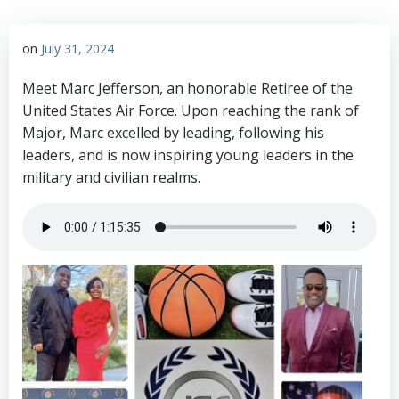
on
July 31, 2024
Meet Marc Jefferson, an honorable Retiree of the
United States Air Force. Upon reaching the rank of
Major, Marc excelled by leading, following his
leaders, and is now inspiring young leaders in the
military and civilian realms.