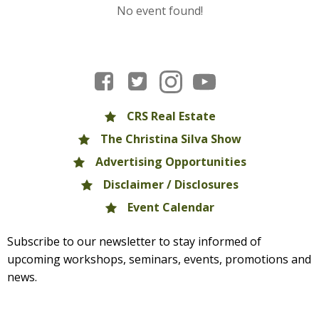
No event found!
CRS Real Estate
The Christina Silva Show
Advertising Opportunities
Disclaimer / Disclosures
Event Calendar
Subscribe to our newsletter to stay informed of
upcoming workshops, seminars, events, promotions and
news.