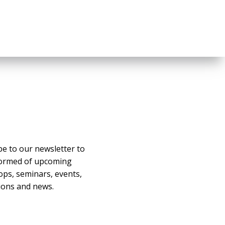
be to our newsletter to
formed of upcoming
ps, seminars, events,
ons and news.