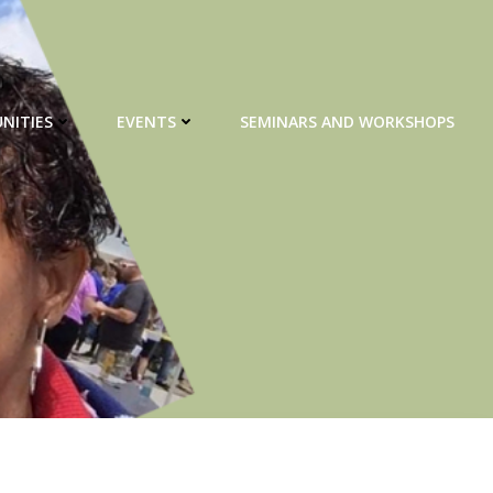
NITIES
EVENTS
SEMINARS AND WORKSHOPS