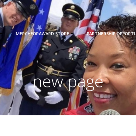
MERCHFORAWARD STORE
PARTNERSHIP OPPORTU
new page