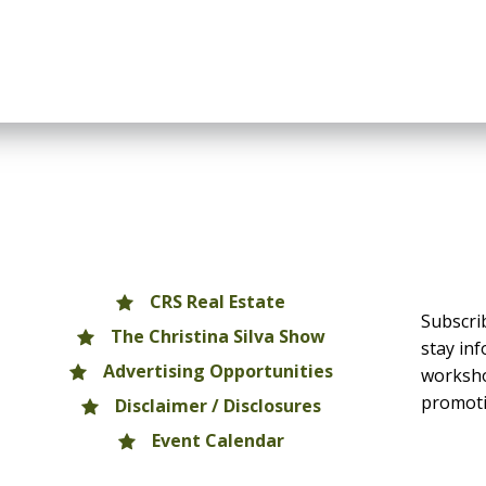
CRS Real Estate
Subscri
The Christina Silva Show
stay in
Advertising Opportunities
worksho
promoti
Disclaimer / Disclosures
Event Calendar