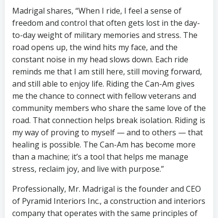
Madrigal shares, “When I ride, I feel a sense of
freedom and control that often gets lost in the day-
to-day weight of military memories and stress. The
road opens up, the wind hits my face, and the
constant noise in my head slows down. Each ride
reminds me that I am still here, still moving forward,
and still able to enjoy life. Riding the Can-Am gives
me the chance to connect with fellow veterans and
community members who share the same love of the
road. That connection helps break isolation. Riding is
my way of proving to myself — and to others — that
healing is possible. The Can-Am has become more
than a machine; it’s a tool that helps me manage
stress, reclaim joy, and live with purpose.”
Professionally, Mr. Madrigal is the founder and CEO
of Pyramid Interiors Inc., a construction and interiors
company that operates with the same principles of