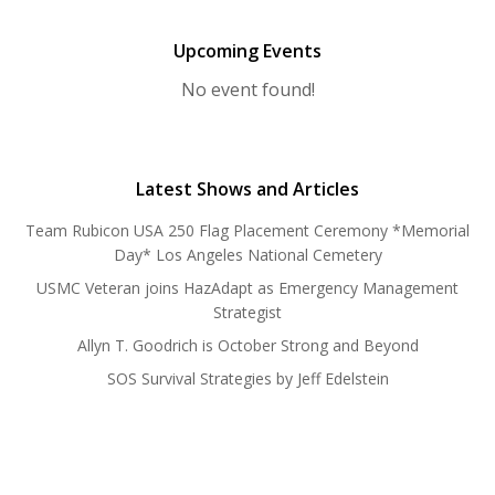
Upcoming Events
No event found!
Latest Shows and Articles
Team Rubicon USA 250 Flag Placement Ceremony *Memorial
Day* Los Angeles National Cemetery
USMC Veteran joins HazAdapt as Emergency Management
Strategist
Allyn T. Goodrich is October Strong and Beyond
SOS Survival Strategies by Jeff Edelstein