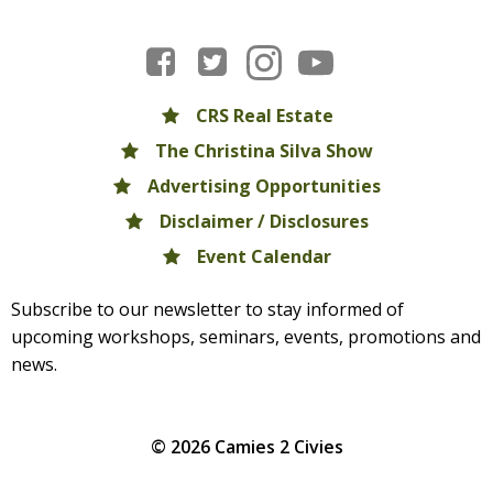
CRS Real Estate
The Christina Silva Show
Advertising Opportunities
Disclaimer / Disclosures
Event Calendar
Subscribe to our newsletter to stay informed of
upcoming workshops, seminars, events, promotions and
news.
© 2026 Camies 2 Civies