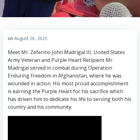
on
August 26, 2025
Meet Mr. Zeferino John Madrigal III, United States
Army Veteran and Purple Heart Recipient Mr.
Madrigal served in combat during Operation
Enduring Freedom in Afghanistan, where he was
wounded in action. His most proud accomplishment
is earning the Purple Heart for his sacrifice which
has driven him to dedicate his life to serving both his
country and his community.