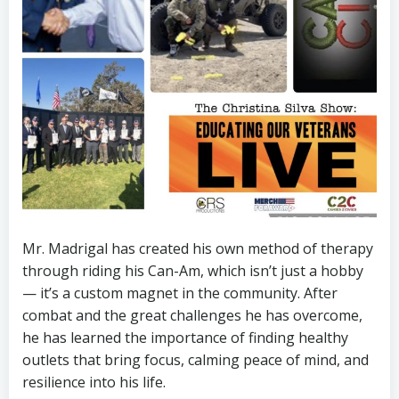
Mr. Madrigal has created his own method of therapy
through riding his Can-Am, which isn’t just a hobby
— it’s a custom magnet in the community. After
combat and the great challenges he has overcome,
he has learned the importance of finding healthy
outlets that bring focus, calming peace of mind, and
resilience into his life.