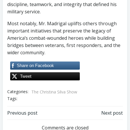
discipline, teamwork, and integrity that defined his
military service.
Most notably, Mr. Madrigal uplifts others through
important initiatives that preserve the legacy of
America’s combat-wounded heroes while building
bridges between veterans, first responders, and the
wider community.
Share on Facebook
Tweet
Categories:
The Christina Silva Show
Tags:
Post
Post
Previous post
Next post
navigation
navigation
Comments are closed