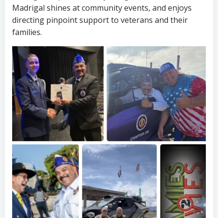
Madrigal shines at community events, and enjoys
directing pinpoint support to veterans and their
families.