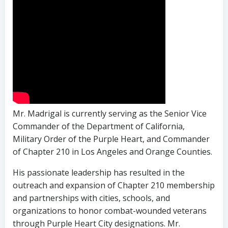
Mr. Madrigal is currently serving as the Senior Vice
Commander of the Department of California,
Military Order of the Purple Heart, and Commander
of Chapter 210 in Los Angeles and Orange Counties.
His passionate leadership has resulted in the
outreach and expansion of Chapter 210 membership
and partnerships with cities, schools, and
organizations to honor combat-wounded veterans
through Purple Heart City designations. Mr.