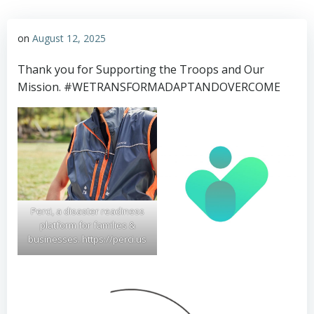
on
August 12, 2025
Thank you for Supporting the Troops and Our
Mission. #WETRANSFORMADAPTANDOVERCOME
Perci, a disaster readiness
platform for families &
businesses. https://perci.us