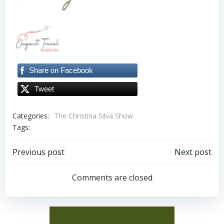
Share on Facebook
Tweet
Categories:
The Christina Silva Show
Tags:
Post
Post
Previous post
Next post
navigation
navigation
Comments are closed