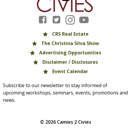
CRS Real Estate
The Christina Silva Show
Advertising Opportunities
Disclaimer / Disclosures
Event Calendar
Subscribe to our newsletter to stay informed of
upcoming workshops, seminars, events, promotions and
news.
© 2026 Camies 2 Civies