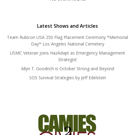
Latest Shows and Articles
Team Rubicon USA 250 Flag Placement Ceremony *Memorial
Day* Los Angeles National Cemetery
USMC Veteran joins HazAdapt as Emergency Management
Strategist
Allyn T. Goodrich is October Strong and Beyond
SOS Survival Strategies by Jeff Edelstein