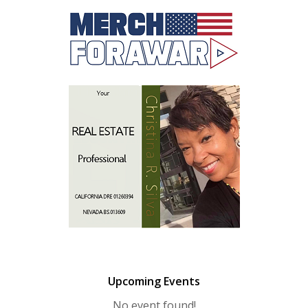
Upcoming Events
No event found!