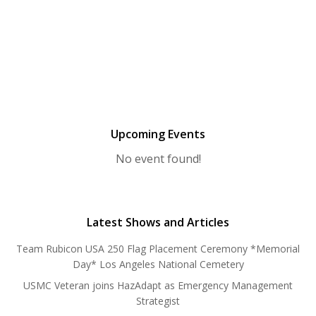
Upcoming Events
No event found!
Latest Shows and Articles
Team Rubicon USA 250 Flag Placement Ceremony *Memorial
Day* Los Angeles National Cemetery
USMC Veteran joins HazAdapt as Emergency Management
Strategist