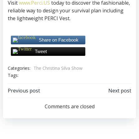
Visit
www.Perci.US
today to discover the fashionable,
reliable way to design your survival plan including
the lightweight PERCI Vest.
Share on Facebook
Tweet
Categories:
The Christina Silva Show
Tags:
Post
Post
Previous post
Next post
navigation
navigation
Comments are closed