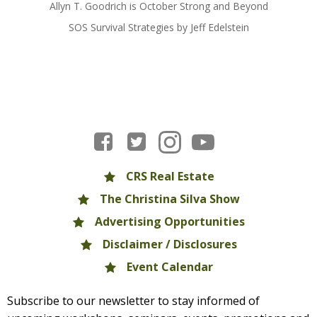
Allyn T. Goodrich is October Strong and Beyond
SOS Survival Strategies by Jeff Edelstein
CRS Real Estate
The Christina Silva Show
Advertising Opportunities
Disclaimer / Disclosures
Event Calendar
Subscribe to our newsletter to stay informed of