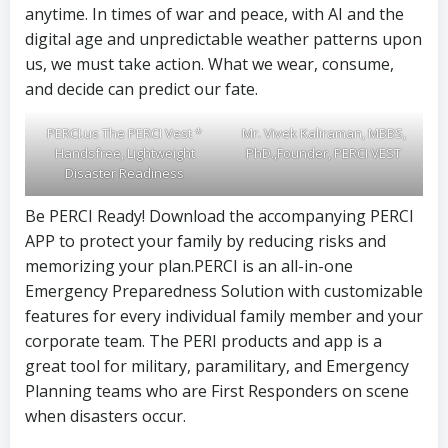
anytime. In times of war and peace, with AI and the
digital age and unpredictable weather patterns upon
us, we must take action. What we wear, consume,
and decide can predict our fate.
PERCI.us The PERCI Vest *
Mr. Vivek Kaliraman, MBBS,
Handsfree, Lightweight
PhD.,Founder, PERCI VEST
Disaster Readiness
Be PERCI Ready! Download the accompanying PERCI
APP to protect your family by reducing risks and
memorizing your plan.PERCI is an all-in-one
Emergency Preparedness Solution with customizable
features for every individual family member and your
corporate team. The PERI products and app is a
great tool for military, paramilitary, and Emergency
Planning teams who are First Responders on scene
when disasters occur.