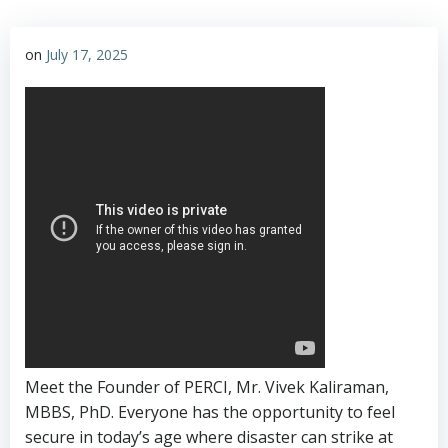
on
July 17, 2025
Meet the Founder of PERCI, Mr. Vivek Kaliraman,
MBBS, PhD. Everyone has the opportunity to feel
secure in today’s age where disaster can strike at