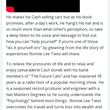
He makes his Cash selling cars but as his book
promises, after a day’s work, he hang’s his hat and is
so much more than what other’s perception, so take
a deep listen to his voice and message to find out
how you can “help yourself” if you’re one of those
“do-it-yourself-ers” by gleaning from the life story of
experiences Ronnie Lee Twist will share.
To relieve the pressures of life and to relax and
enjoy camaraderie Cash bonds with his band
members of “The Future Cats” and has mastered 18
years as a radio host of a popular morning show. He
is a seasoned record producer and engineer with a
two Masters Degrees so he surely understands the
“Psychology” behind most things. Ronnie Lee Twist
overcomes his travail and turns loss into wealth and