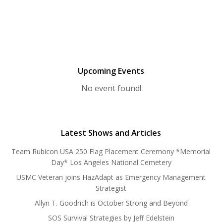
Upcoming Events
No event found!
Latest Shows and Articles
Team Rubicon USA 250 Flag Placement Ceremony *Memorial
Day* Los Angeles National Cemetery
USMC Veteran joins HazAdapt as Emergency Management
Strategist
Allyn T. Goodrich is October Strong and Beyond
SOS Survival Strategies by Jeff Edelstein