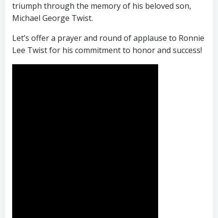
triumph through the memory of his beloved son,
Michael George Twist.
Let’s offer a prayer and round of applause to Ronnie
Lee Twist for his commitment to honor and success!