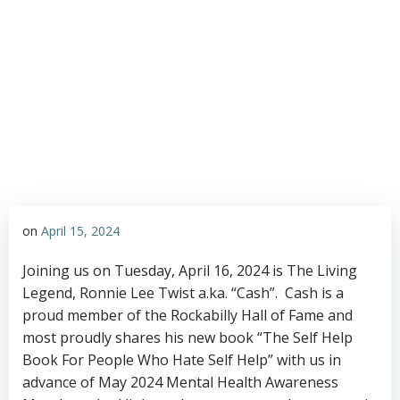
Rockabilly Hall of
Fame
on
April 15, 2024
Joining us on Tuesday, April 16, 2024 is The Living
Legend, Ronnie Lee Twist a.ka. “Cash”. Cash is a
proud member of the Rockabilly Hall of Fame and
most proudly shares his new book “The Self Help
Book For People Who Hate Self Help” with us in
advance of May 2024 Mental Health Awareness