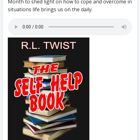
Month to shed light on how to cope and overcome in
situations life brings us on the daily.