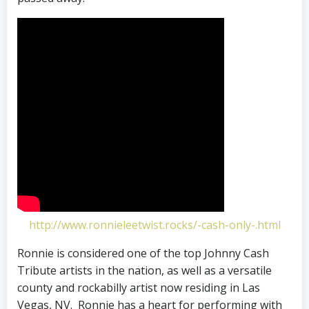
http://www.ronnieleetwist.rocks/-cash-only-.html
Ronnie is considered one of the top Johnny Cash
Tribute artists in the nation, as well as a versatile
county and rockabilly artist now residing in Las
Vegas, NV. Ronnie has a heart for performing with