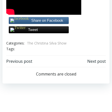
Share on Facebook
Tweet
Categories:
The Christina Silva Show
Tags:
Post
Post
Previous post
Next post
navigation
navigation
Comments are closed