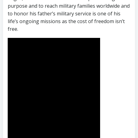
purpose and to reach military families worldwide and
to honor his father’s military service is one of his
life’s ongoing missions as the cost of freedom isn’t
free.