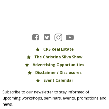
CRS Real Estate
The Christina Silva Show
Advertising Opportunities
Disclaimer / Disclosures
Event Calendar
Subscribe to our newsletter to stay informed of
upcoming workshops, seminars, events, promotions and
news.