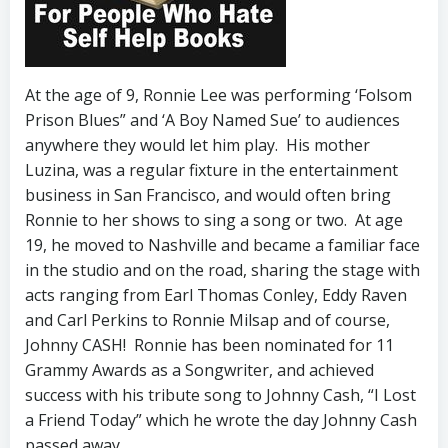
At the age of 9, Ronnie Lee was performing ‘Folsom
Prison Blues” and ‘A Boy Named Sue’ to audiences
anywhere they would let him play. His mother
Luzina, was a regular fixture in the entertainment
business in San Francisco, and would often bring
Ronnie to her shows to sing a song or two. At age
19, he moved to Nashville and became a familiar face
in the studio and on the road, sharing the stage with
acts ranging from Earl Thomas Conley, Eddy Raven
and Carl Perkins to Ronnie Milsap and of course,
Johnny CASH! Ronnie has been nominated for 11
Grammy Awards as a Songwriter, and achieved
success with his tribute song to Johnny Cash, “I Lost
a Friend Today” which he wrote the day Johnny Cash
passed away.