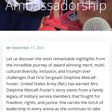
Ambassadorship
on
September 17, 2021
Let us discover the most remarkable highlights from
the incredible journey of award-winning merit, multi-
cultural diversity, inclusion, and triumph over
challenges that First Sergeant Delphine Metcalf-
Foster, United States Army (Ret.) has earned. Mrs.
Delphine Metcalf-Foster’s story stems from a family
legacy of military service members that fought for
freedom, rights, and justice. She carries the torch of
leadership in every arena as she continues to take