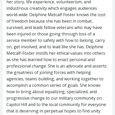
her story, life experience, volunteerism, and
industrious creativity which engages audiences
world-wide. Delphine Metcalf Foster knows the cost
of freedom because she has been in combat,
survived, and leads fellow veterans who may have
been injured or those going through loss of a
service member to safety with how to belong, carry
on, get involved, and to lead like she has. Delphine
Metcalf-Foster instills her ethical values into others
as she has learned how to enact personal and
professional change. She is an advocate and asserts
the greatness of joining forces with helping
agencies, teams building, and working together to
accomplish a common series of goals. She knows
how to bring about equalizing, specialized, and
progressive change to our military community on
Capitol Hill and to the local community for everyone
that is deserving in perpetual hopes to find unity