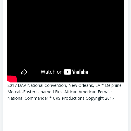
2017 DAV National Convention, New Orleans, LA * Delphine
Metcalf-Foster is named First African American Female
National Commander * CRS Productions Copyright 2017