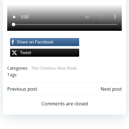
Share on Facebook
Tweet
Categories:
The Christina Silva Show
Tags:
Post
Post
Previous post
Next post
navigation
navigation
Comments are closed