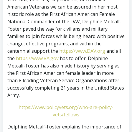
American Veterans we can be assured in her most
historic role as the First African American Female
National Commander of the DAV, Delphine Metcalf-
Foster paved the way for civilians and military
families to join forces while being heard with positive
change, effective programs, and within the
centennial support the
https://www.DAV.org
and all
the
https://www.VA.gov
has to offer. Delphine
Metcalf-Foster has also made history by serving as
the First African American female leader in more
than 8 leading Veteran Service Organizations after
successfully completing 21 years in the United States
Army.
https://www.policyvets.org/who-are-policy-
vets/fellows
Delphine Metcalf-Foster explains the importance of