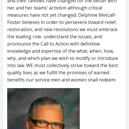
and their families have changed for the better with
her and her teams’ activism although critical
measures have not yet changed. Delphine Metcalf-
Foster believes in order to persevere toward relief,
restoration, and new resolutions we must embrace
the leading role, understand the issues, and
pronounce the Call to Action with definitive
knowledge and expertise of the what, when, how,
why, and which plan we wish to modify or introduce
into law. WE must collectively strive toward the best
quality lives as we fulfill the promises of earned
benefits our service men and women shall redeem.