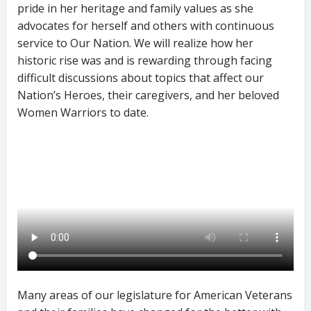
pride in her heritage and family values as she
advocates for herself and others with continuous
service to Our Nation. We will realize how her
historic rise was and is rewarding through facing
difficult discussions about topics that affect our
Nation’s Heroes, their caregivers, and her beloved
Women Warriors to date.
Many areas of our legislature for American Veterans