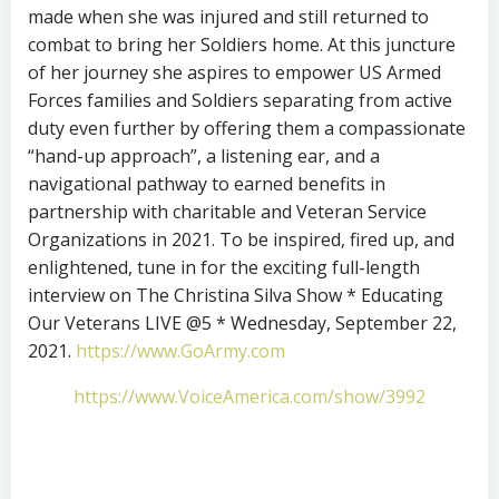
made when she was injured and still returned to
combat to bring her Soldiers home. At this juncture
of her journey she aspires to empower US Armed
Forces families and Soldiers separating from active
duty even further by offering them a compassionate
“hand-up approach”, a listening ear, and a
navigational pathway to earned benefits in
partnership with charitable and Veteran Service
Organizations in 2021. To be inspired, fired up, and
enlightened, tune in for the exciting full-length
interview on The Christina Silva Show * Educating
Our Veterans LIVE @5 * Wednesday, September 22,
2021.
https://www.GoArmy.com
https://www.VoiceAmerica.com/show/3992