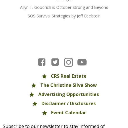
Allyn T. Goodrich is October Strong and Beyond
SOS Survival Strategies by Jeff Edelstein
CRS Real Estate
The Christina Silva Show
Advertising Opportunities
Disclaimer / Disclosures
Event Calendar
Subscribe to our newsletter to stay informed of