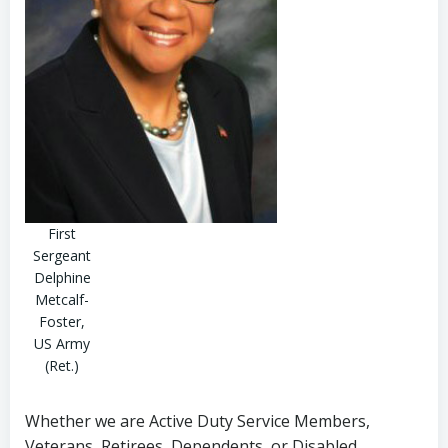
First
Sergeant
Delphine
Metcalf-
Foster,
US Army
(Ret.)
Whether we are Active Duty Service Members,
Veterans, Retirees, Dependents, or Disabled