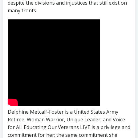
despite the divisions and injustices that still exist on
many fronts.
Delphine Metcalf-Foster is a United States Army
Retiree, Woman Warrior, Unique Leader, and Voice
for All. Educating Our Veterans LIVE is a privilege and
commitment for her; the same commitment she