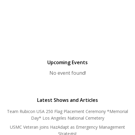
Upcoming Events
No event found!
Latest Shows and Articles
Team Rubicon USA 250 Flag Placement Ceremony *Memorial
Day* Los Angeles National Cemetery
USMC Veteran joins HazAdapt as Emergency Management
Strategist